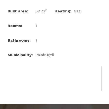
2
Built area:
59 m
Heating:
Gas
Rooms:
1
Bathrooms:
1
Municipality:
Palafrugell