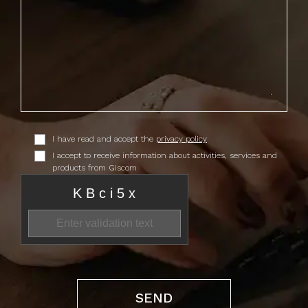
I have read and accept the
privacy policy
I accept to receive information about activities, services and
products from Giscom