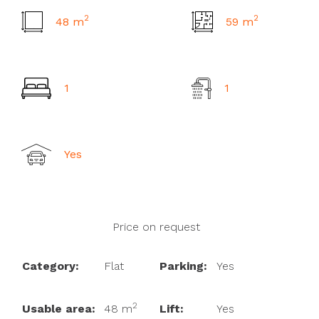
2
2
48 m
59 m
2
m
1
1
Yes
Price on request
Category:
Flat
Parking:
Yes
2
Usable area:
48 m
Lift:
Yes