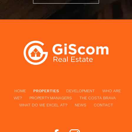
HOME
PROPERTIES
DEVELOPMENT
WHO ARE
WE?
PROPERTY MANAGERS
THE COSTA BRAVA
WHAT DO WE EXCEL AT?
NEWS
CONTACT