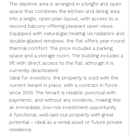
The daytime area is arranged in a bright and open
space that combines the kitchen and dining area
into a single, open-plan layout, with access to a
second balcony offering pleasant open views.
Equipped with natural gas heating via radiators and
double-glazed windows, the flat offers year-round
thermal comfort. The price includes a parking
space and a storage room. The building includes a
lift with direct access to the flat, although it is
currently deactivated.
Ideal for investors: the property is sold with the
current tenant in place, with a contract in force
since 2019. The tenant is reliable, punctual with
payments, and without any incidents, making this
an immediate, low-risk investment opportunity.
A functional, well-laid-out property with great
potential – ideal as a rental asset or future private
residence.