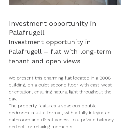
Investment opportunity in
Palafrugell
Investment opportunity in
Palafrugell – flat with long-term
tenant and open views
We present this charming flat located in a 2008
building, on a quiet second floor with east-west
orientation, ensuring natural light throughout the
day.
The property features a spacious double
bedroom in suite format, with a fully integrated
bathroom and direct access to a private balcony –
perfect for relaxing moments.