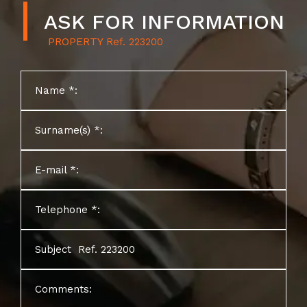
ASK FOR INFORMATION
PROPERTY
Name *:
Surname(s) *:
E-mail *:
Telephone *:
Subject
Comments: