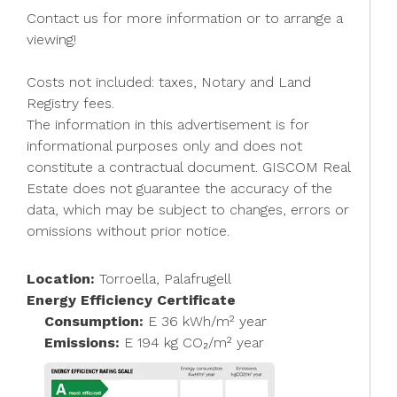
Contact us for more information or to arrange a
viewing!
Costs not included: taxes, Notary and Land
Registry fees.
The information in this advertisement is for
informational purposes only and does not
constitute a contractual document. GISCOM Real
Estate does not guarantee the accuracy of the
data, which may be subject to changes, errors or
omissions without prior notice.
Location:
Torroella, Palafrugell
Energy Efficiency Certificate
Consumption:
E 36 kWh/m² year
Emissions:
E 194 kg CO₂/m² year