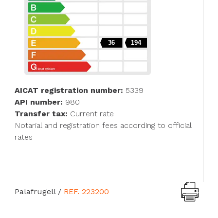
36
194
AICAT registration number:
5339
API number:
980
Transfer tax:
Current rate
Notarial and registration fees according to official
rates
Palafrugell
/
REF. 223200